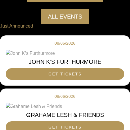
ALL EVENTS
Just Announced
08/05/2026
JOHN K’S FURTHURMORE
GET TICKETS
08/06/2026
GRAHAME LESH & FRIENDS
GET TICKETS