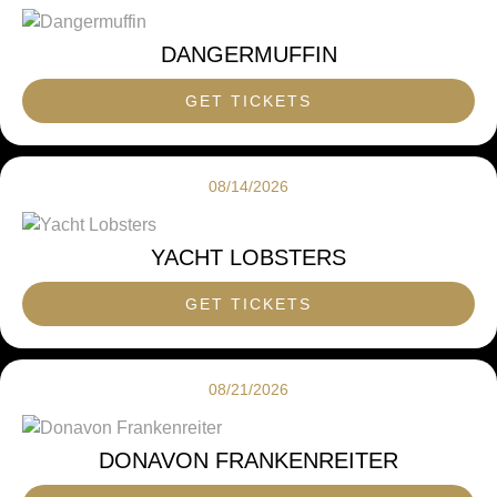
DANGERMUFFIN
GET TICKETS
08/14/2026
YACHT LOBSTERS
GET TICKETS
08/21/2026
DONAVON FRANKENREITER