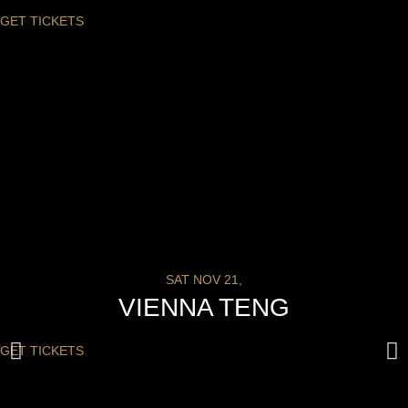
GET TICKETS
SAT NOV 21,
VIENNA TENG
GET TICKETS