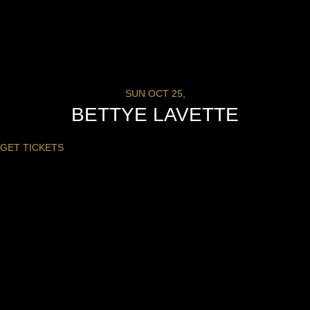
SUN OCT 25,
BETTYE LAVETTE
GET TICKETS