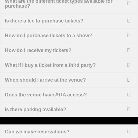
What are the different ticket types available for
purchase?
Is there a fee to purchase tickets?
How do I purchase tickets to a show?
How do I receive my tickets?
What if I buy a ticket from a third party?
When should I arrive at the venue?
Does the venue have ADA access?
Is there parking available?
Can we make reservations?