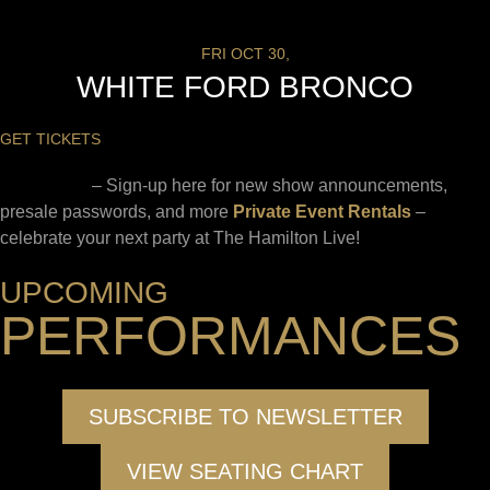
FRI OCT 30,
WHITE FORD BRONCO
GET TICKETS
Newsletter
– Sign-up here for new show announcements,
presale passwords, and more
Private Event Rentals
–
celebrate your next party at The Hamilton Live!
UPCOMING
PERFORMANCES
SUBSCRIBE TO NEWSLETTER
VIEW SEATING CHART