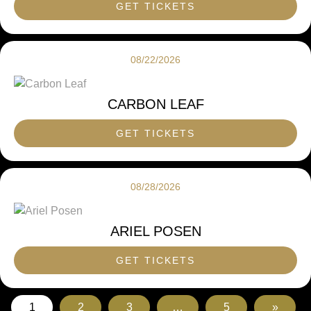
GET TICKETS
08/22/2026
CARBON LEAF
GET TICKETS
08/28/2026
ARIEL POSEN
GET TICKETS
1
2
3
…
5
»