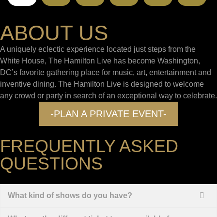
ABOUT US
A uniquely eclectic experience located just steps from the
White House, The Hamilton Live has become Washington,
DC’s favorite gathering place for music, art, entertainment and
inventive dining. The Hamilton Live is designed to welcome
any crowd or party in search of an exceptional way to celebrate.
-PLAN A PRIVATE EVENT-
FREQUENTLY ASKED
QUESTIONS
What kind of shows do you have?