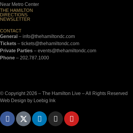
Near Metro Center
THE HAMILTON
DIRECTIONS
NEWSLETTER
CONTACT
General
–
info@thehamiltondc.com
Tickets
–
tickets@thehamiltondc.com
Private Parties
–
events@thehamiltondc.com
Phone
–
202.787.1000
© Copyright 2026 – The Hamilton Live – All Rights Reserved
Web Design by
Loebig Ink