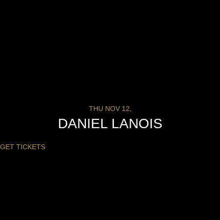
THU NOV 12,
DANIEL LANOIS
GET TICKETS