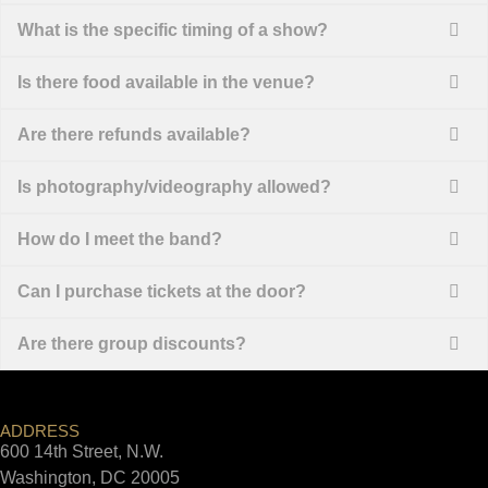
What is the specific timing of a show?
Is there food available in the venue?
Are there refunds available?
Is photography/videography allowed?
How do I meet the band?
Can I purchase tickets at the door?
Are there group discounts?
ADDRESS
600 14th Street, N.W.
Washington, DC 20005