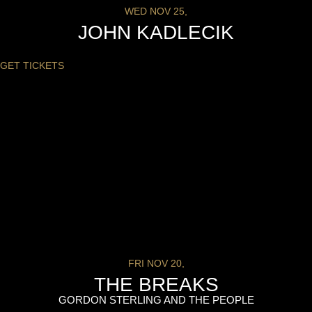
WED NOV 25,
JOHN KADLECIK
GET TICKETS
FRI NOV 20,
THE BREAKS
GORDON STERLING AND THE PEOPLE