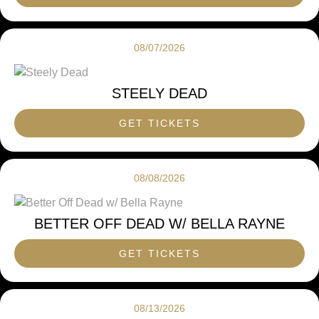
08/07/2026
STEELY DEAD
GET TICKETS
08/08/2026
BETTER OFF DEAD W/ BELLA RAYNE
GET TICKETS
08/13/2026