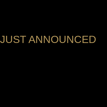
JUST ANNOUNCED