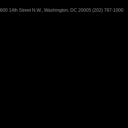
600 14th Street N.W., Washington, DC 20005
(202) 787-1000