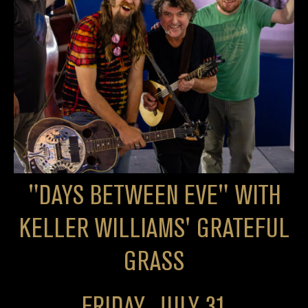
"DAYS BETWEEN EVE" WITH
KELLER WILLIAMS' GRATEFUL
GRASS
FRIDAY, JULY 31