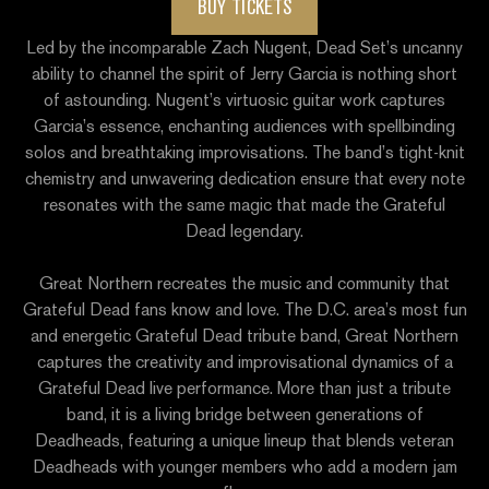
BUY TICKETS
Led by the incomparable Zach Nugent, Dead Set’s uncanny
ability to channel the spirit of Jerry Garcia is nothing short
of astounding. Nugent’s virtuosic guitar work captures
Garcia’s essence, enchanting audiences with spellbinding
solos and breathtaking improvisations. The band’s tight-knit
chemistry and unwavering dedication ensure that every note
resonates with the same magic that made the Grateful
Dead legendary.
Great Northern
recreates the music and community that
Grateful Dead fans know and love. The D.C. area’s most fun
and energetic Grateful Dead tribute band, Great Northern
captures the creativity and improvisational dynamics of a
Grateful Dead live performance. More than just a tribute
band, it is a living bridge between generations of
Deadheads, featuring a unique lineup that blends veteran
Deadheads with younger members who add a modern jam