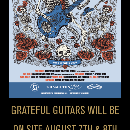
GRATEFUL GUITARS WILL BE
ON SITE AUGUST 7TH & 8TH