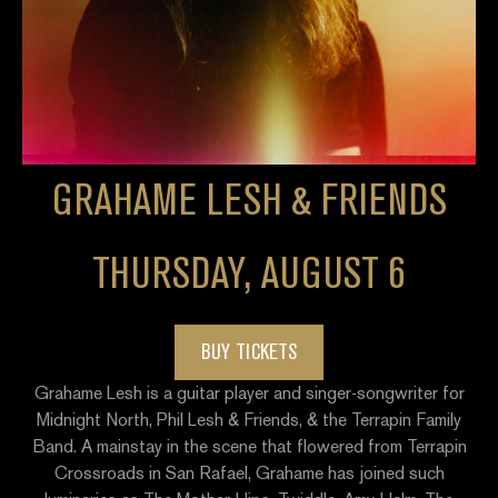
GRAHAME LESH & FRIENDS
THURSDAY, AUGUST 6
BUY TICKETS
Grahame Lesh is a guitar player and singer-songwriter for
Midnight North, Phil Lesh & Friends, & the Terrapin Family
Band. A mainstay in the scene that flowered from Terrapin
Crossroads in San Rafael, Grahame has joined such