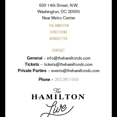
600 14th Street, N.W.
Washington, DC 20005
Near Metro Center
THE HAMILTON
DIRECTIONS
NEWSLETTER
CONTACT
–
info@thehamiltondc.com
General
–
tickets@thehamiltondc.com
Tickets
–
events@thehamiltondc.com
Private Parties
Phone
–
202.787.1000