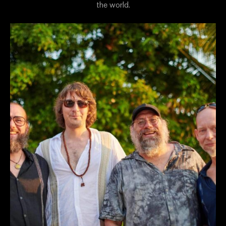
the world.