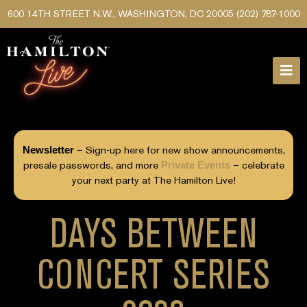
600 14TH STREET N.W., WASHINGTON, DC 20005
(202) 787-1000
Newsletter
– Sign-up here for new show announcements,
presale passwords, and more
Private Events
– celebrate
your next party at The Hamilton Live!
DAYS BETWEEN
CONCERT SERIES