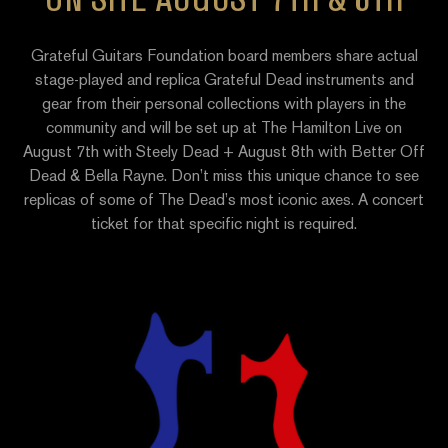
Grateful Guitars Foundation board members share actual
stage-played and replica Grateful Dead instruments and
gear from their personal collections with players in the
community and will be set up at The Hamilton Live on
August 7th with Steely Dead + August 8th with Better Off
Dead & Bella Rayne. Don’t miss this unique chance to see
replicas of some of The Dead’s most iconic axes. A concert
ticket for that specific night is required.