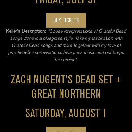
BUY TICKETS
Keller’s Description:
“Loose interpretations of Grateful Dead
songs done in a bluegrass style. Take my fascination with
Grateful Dead songs and mix it together with my love of
psychedelic improvisational bluegrass music and out burps
this project.
ZACH NUGENT'S DEAD SET +
GREAT NORTHERN
SATURDAY, AUGUST 1