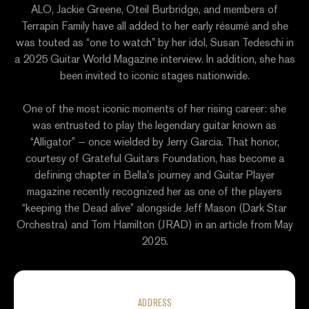
ALO, Jackie Greene, Oteil Burbridge, and members of
Terrapin Family have all added to her early résumé and she
was touted as “one to watch” by her idol, Susan Tedeschi in
a 2025 Guitar World Magazine interview. In addition, she has
been invited to iconic stages nationwide.
One of the most iconic moments of her rising career: she
was entrusted to play the legendary guitar known as
“Alligator” — once wielded by Jerry Garcia. That honor,
courtesy of Grateful Guitars Foundation, has become a
defining chapter in Bella’s journey and Guitar Player
magazine recently recognized her as one of the players
“keeping the Dead alive” alongside Jeff Mason (Dark Star
Orchestra) and Tom Hamilton (JRAD) in an article from May
2025.
ADDRESS