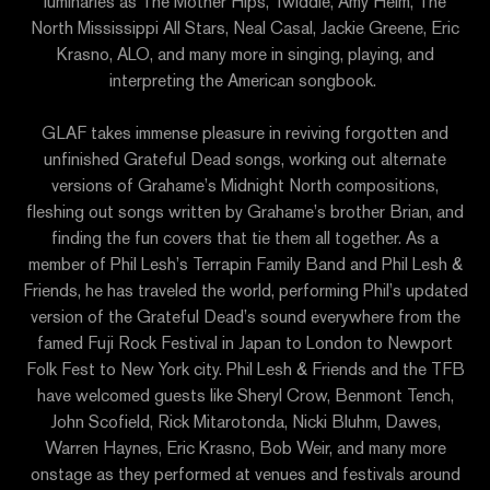
luminaries as The Mother Hips, Twiddle, Amy Helm, The
North Mississippi All Stars, Neal Casal, Jackie Greene, Eric
Krasno, ALO, and many more in singing, playing, and
interpreting the American songbook.
GLAF takes immense pleasure in reviving forgotten and
unfinished Grateful Dead songs, working out alternate
versions of Grahame’s Midnight North compositions,
fleshing out songs written by Grahame’s brother Brian, and
finding the fun covers that tie them all together. As a
member of Phil Lesh’s Terrapin Family Band and Phil Lesh &
Friends, he has traveled the world, performing Phil’s updated
version of the Grateful Dead’s sound everywhere from the
famed Fuji Rock Festival in Japan to London to Newport
Folk Fest to New York city. Phil Lesh & Friends and the TFB
have welcomed guests like Sheryl Crow, Benmont Tench,
John Scofield, Rick Mitarotonda, Nicki Bluhm, Dawes,
Warren Haynes, Eric Krasno, Bob Weir, and many more
onstage as they performed at venues and festivals around