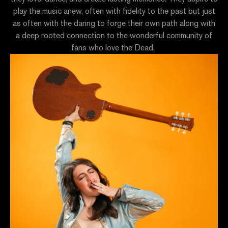
play the music anew, often with fidelity to the past but just
as often with the daring to forge their own path along with
a deep rooted connection to the wonderful community of
fans who love the Dead.