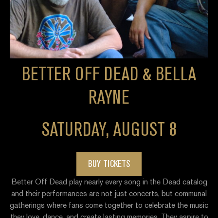
BETTER OFF DEAD & BELLA
RAYNE
SATURDAY, AUGUST 8
BUY TICKETS
Better Off Dead play nearly every song in the Dead catalog
and their performances are not just concerts, but communal
gatherings where fans come together to celebrate the music
they love, dance, and create lasting memories. They aspire to