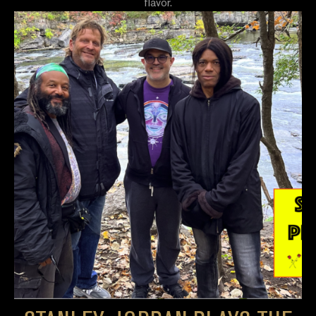
flavor.