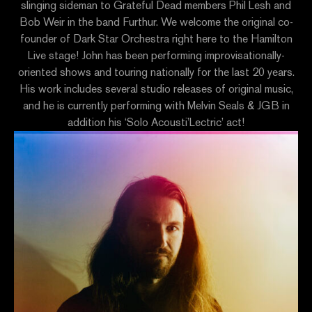
slinging sideman to Grateful Dead members Phil Lesh and
Bob Weir in the band Furthur. We welcome the original co-
founder of Dark Star Orchestra right here to the Hamilton
Live stage! John has been performing improvisationally-
oriented shows and touring nationally for the last 20 years.
His work includes several studio releases of original music,
and he is currently performing with Melvin Seals & JGB in
addition his ‘Solo Acousti’Lectric’ act!