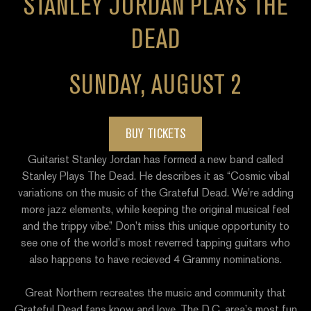
STANLEY JORDAN PLAYS THE
DEAD
SUNDAY, AUGUST 2
BUY TICKETS
Guitarist Stanley Jordan has formed a new band called
Stanley Plays The Dead. He describes it as “Cosmic vibal
variations on the music of the Grateful Dead. We’re adding
more jazz elements, while keeping the original musical feel
and the trippy vibe.” Don’t miss this unique opportunity to
see one of the world’s most reverred tapping guitars who
also happens to have recieved 4 Grammy nominations.
Great Northern
recreates the music and community that
Grateful Dead fans know and love. The D.C. area’s most fun