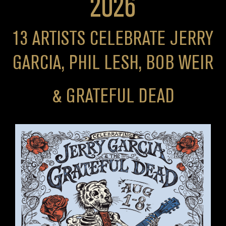
2026
13 ARTISTS CELEBRATE JERRY
GARCIA, PHIL LESH, BOB WEIR
& GRATEFUL DEAD