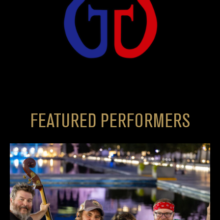
FEATURED PERFORMERS