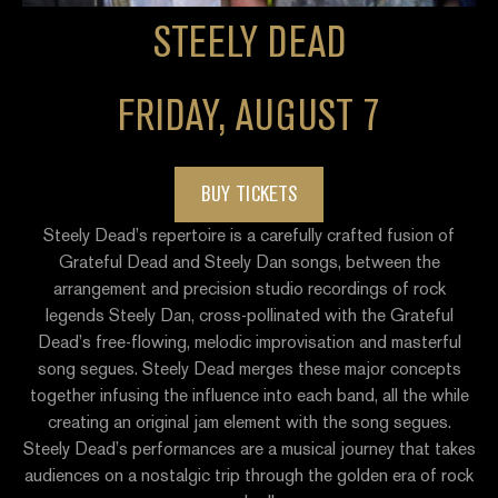
STEELY DEAD
FRIDAY, AUGUST 7
BUY TICKETS
Steely Dead’s repertoire is a carefully crafted fusion of
Grateful Dead and Steely Dan songs, between the
arrangement and precision studio recordings of rock
legends Steely Dan, cross-pollinated with the Grateful
Dead’s free-flowing, melodic improvisation and masterful
song segues. Steely Dead merges these major concepts
together infusing the influence into each band, all the while
creating an original jam element with the song segues.
Steely Dead’s performances are a musical journey that takes
audiences on a nostalgic trip through the golden era of rock