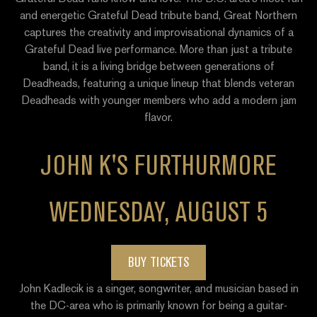
and energetic Grateful Dead tribute band, Great Northern
captures the creativity and improvisational dynamics of a
Grateful Dead live performance. More than just a tribute
band, it is a living bridge between generations of
Deadheads, featuring a unique lineup that blends veteran
Deadheads with younger members who add a modern jam
flavor.
JOHN K'S FURTHURMORE
WEDNESDAY, AUGUST 5
BUY TICKETS
John Kadlecik is a singer, songwriter, and musician based in
the DC-area who is primarily known for being a guitar-