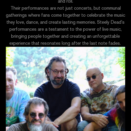
and roll.
Their performances are not just concerts, but communal
gatherings where fans come together to celebrate the music
they love, dance, and create lasting memories. Steely Dead’s
performances are a testament to the power of live music,
bringing people together and creating an unforgettable
experience that resonates long after the last note fades.