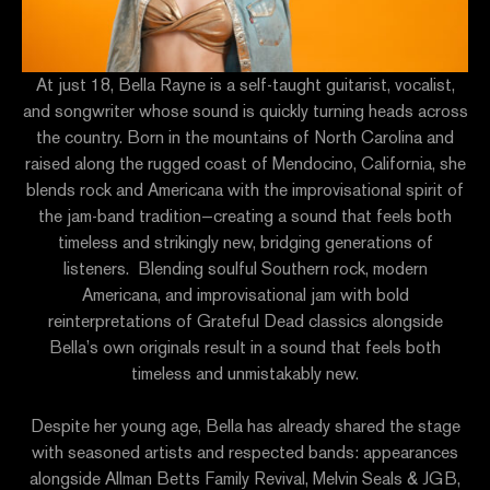
At just 18, Bella Rayne is a self-taught guitarist, vocalist,
and songwriter whose sound is quickly turning heads across
the country. Born in the mountains of North Carolina and
raised along the rugged coast of Mendocino, California, she
blends rock and Americana with the improvisational spirit of
the jam-band tradition—creating a sound that feels both
timeless and strikingly new, bridging generations of
listeners. Blending soulful Southern rock, modern
Americana, and improvisational jam with bold
reinterpretations of Grateful Dead classics alongside
Bella’s own originals result in a sound that feels both
timeless and unmistakably new.
Despite her young age, Bella has already shared the stage
with seasoned artists and respected bands: appearances
alongside Allman Betts Family Revival, Melvin Seals & JGB,