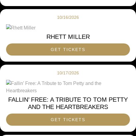
10/16/2026
RHETT MILLER
GET TICKETS
10/17/2026
FALLIN’ FREE: A TRIBUTE TO TOM PETTY
AND THE HEARTBREAKERS
GET TICKETS