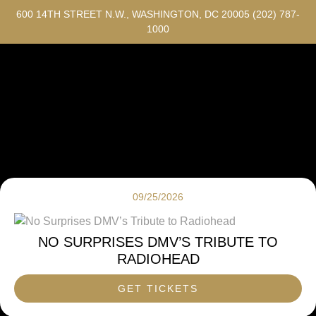
600 14TH STREET N.W., WASHINGTON, DC 20005
(202) 787-
1000
09/25/2026
NO SURPRISES DMV’S TRIBUTE TO
RADIOHEAD
GET TICKETS