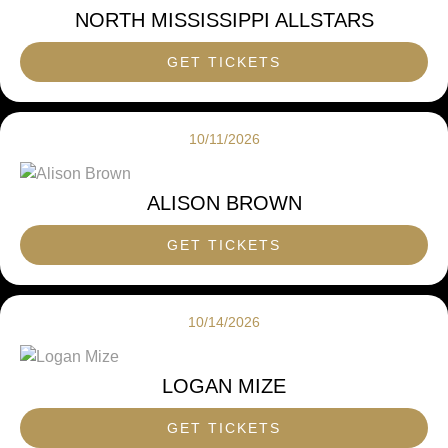
NORTH MISSISSIPPI ALLSTARS
GET TICKETS
10/11/2026
ALISON BROWN
GET TICKETS
10/14/2026
LOGAN MIZE
GET TICKETS