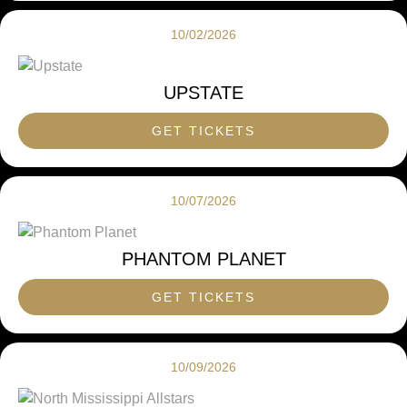
10/02/2026
UPSTATE
GET TICKETS
10/07/2026
PHANTOM PLANET
GET TICKETS
10/09/2026