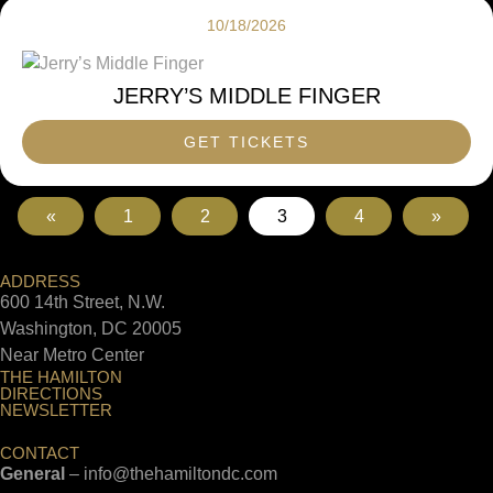
10/18/2026
JERRY’S MIDDLE FINGER
GET TICKETS
«
1
2
3
4
»
ADDRESS
600 14th Street, N.W.
Washington, DC 20005
Near Metro Center
THE HAMILTON
DIRECTIONS
NEWSLETTER
CONTACT
General
–
info@thehamiltondc.com